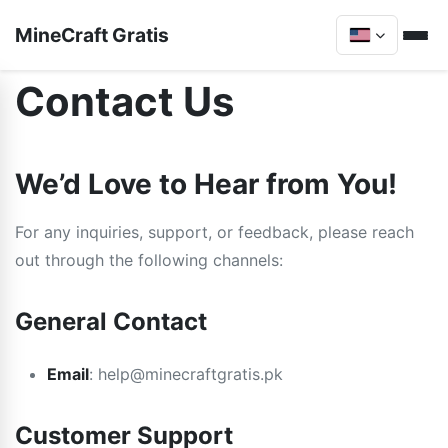
MineCraft Gratis
Contact Us
We’d Love to Hear from You!
For any inquiries, support, or feedback, please reach
out through the following channels:
General Contact
Email
:
help@minecraftgratis.pk
Customer Support