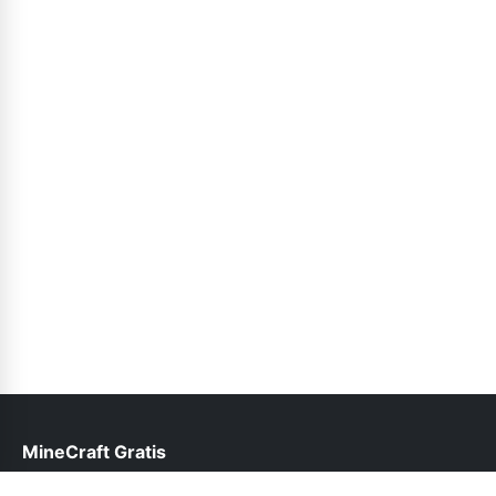
MineCraft Gratis
help@minecraftgratis.pk