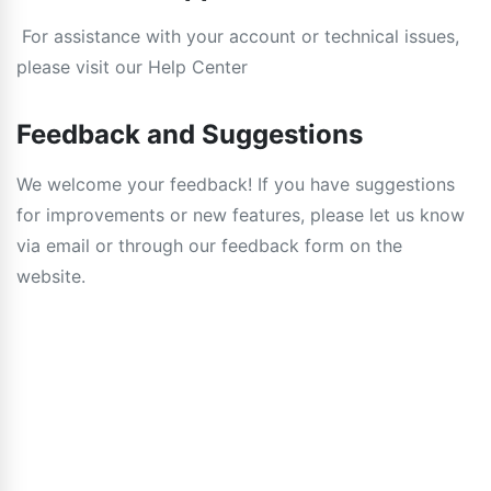
For assistance with your account or technical issues,
please visit our Help Center
Feedback and Suggestions
We welcome your feedback! If you have suggestions
for improvements or new features, please let us know
via email or through our feedback form on the
website.