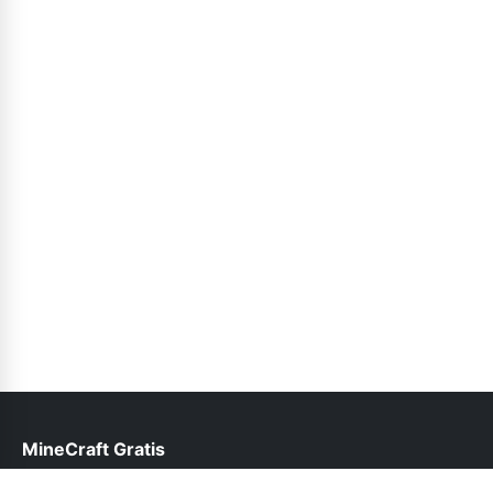
MineCraft Gratis
help@minecraftgratis.pk