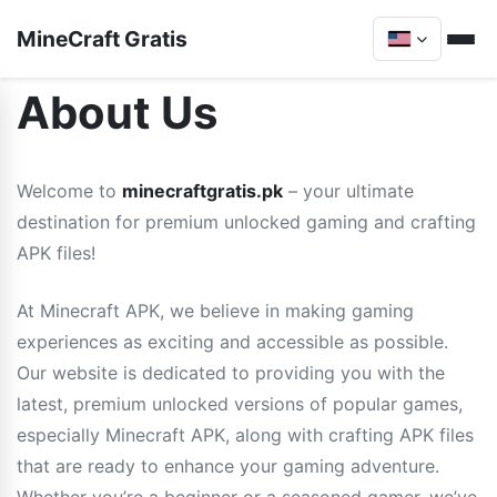
MineCraft Gratis
About Us
Welcome to
minecraftgratis.pk
– your ultimate
destination for premium unlocked gaming and crafting
APK files!
At Minecraft APK, we believe in making gaming
experiences as exciting and accessible as possible.
Our website is dedicated to providing you with the
latest, premium unlocked versions of popular games,
especially Minecraft APK, along with crafting APK files
that are ready to enhance your gaming adventure.