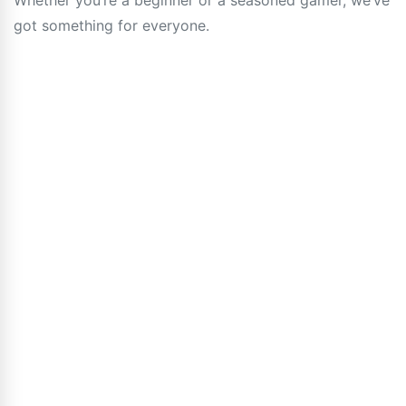
Whether you’re a beginner or a seasoned gamer, we’ve
got something for everyone.